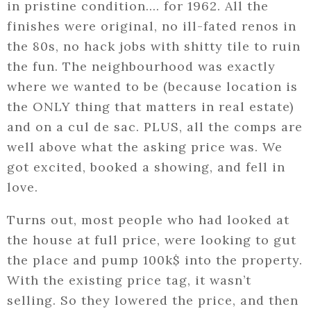
in pristine condition…. for 1962. All the
finishes were original, no ill-fated renos in
the 80s, no hack jobs with shitty tile to ruin
the fun. The neighbourhood was exactly
where we wanted to be (because location is
the ONLY thing that matters in real estate)
and on a cul de sac. PLUS, all the comps are
well above what the asking price was. We
got excited, booked a showing, and fell in
love.
Turns out, most people who had looked at
the house at full price, were looking to gut
the place and pump 100k$ into the property.
With the existing price tag, it wasn’t
selling. So they lowered the price, and then