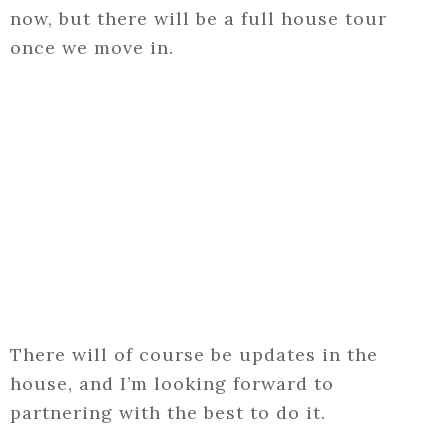
now, but there will be a full house tour
once we move in.
There will of course be updates in the
house, and I’m looking forward to
partnering with the best to do it.