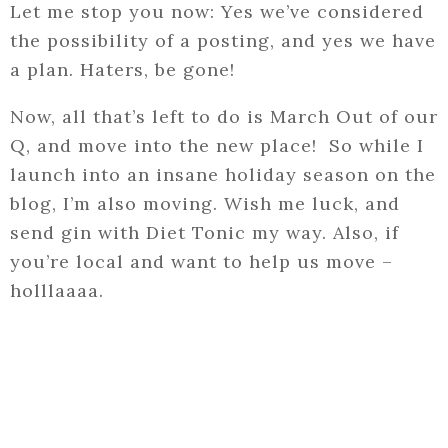
Let me stop you now: Yes we’ve considered
the possibility of a posting, and yes we have
a plan. Haters, be gone!
Now, all that’s left to do is March Out of our
Q, and move into the new place! So while I
launch into an insane holiday season on the
blog, I’m also moving. Wish me luck, and
send gin with Diet Tonic my way. Also, if
you’re local and want to help us move –
holllaaaa.