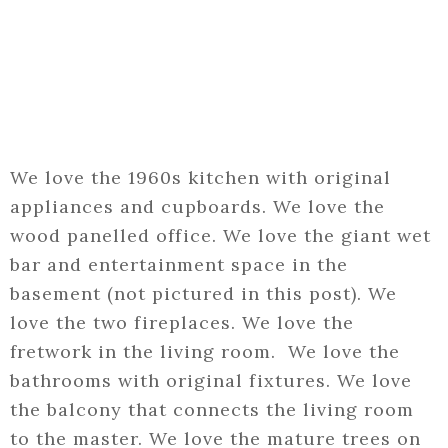
We love the 1960s kitchen with original
appliances and cupboards. We love the
wood panelled office. We love the giant wet
bar and entertainment space in the
basement (not pictured in this post). We
love the two fireplaces. We love the
fretwork in the living room. We love the
bathrooms with original fixtures. We love
the balcony that connects the living room
to the master. We love the mature trees on