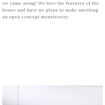
we came along! We love the features of the
house and have no plans to make anything
an open concept monstrosity.