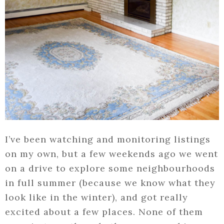
I’ve been watching and monitoring listings
on my own, but a few weekends ago we went
on a drive to explore some neighbourhoods
in full summer (because we know what they
look like in the winter), and got really
excited about a few places. None of them