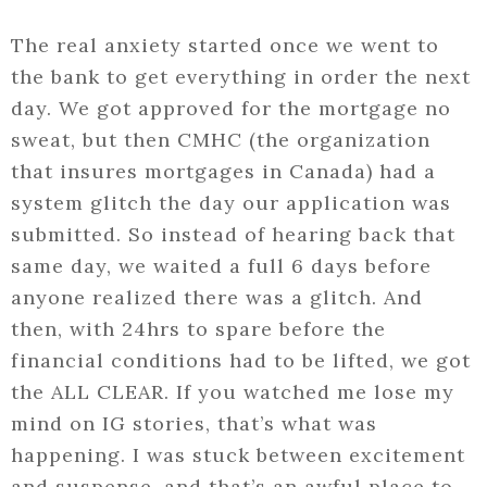
The real anxiety started once we went to
the bank to get everything in order the next
day. We got approved for the mortgage no
sweat, but then CMHC (the organization
that insures mortgages in Canada) had a
system glitch the day our application was
submitted. So instead of hearing back that
same day, we waited a full 6 days before
anyone realized there was a glitch. And
then, with 24hrs to spare before the
financial conditions had to be lifted, we got
the ALL CLEAR. If you watched me lose my
mind on IG stories, that’s what was
happening. I was stuck between excitement
and suspense, and that’s an awful place to