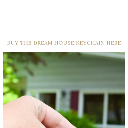
BUY THE DREAM HOUSE KEYCHAIN HERE