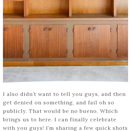
I also didn’t want to tell you guys, and then
get denied on something, and fail oh so
publicly. That would be no bueno. Which
brings us to here. I can finally celebrate
with you guys! I’m sharing a few quick shots