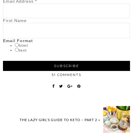
Email Address
*
First Name
Email Format
html
text
51 COMMENTS
THE LAZY GIRL’S GUIDE TO KETO – PART 2 »