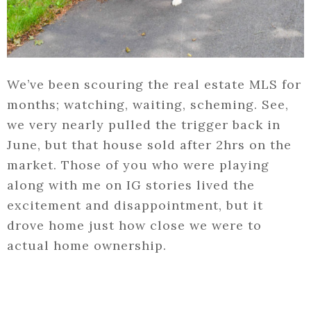
We’ve been scouring the real estate MLS for
months; watching, waiting, scheming. See,
we very nearly pulled the trigger back in
June, but that house sold after 2hrs on the
market. Those of you who were playing
along with me on IG stories lived the
excitement and disappointment, but it
drove home just how close we were to
actual home ownership.