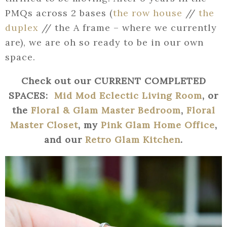
PMQs across 2 bases (
the row house
//
the
duplex
// the A frame – where we currently
are), we are oh so ready to be in our own
space.
Check out our CURRENT COMPLETED
SPACES:
Mid Mod Eclectic Living Room
, or
the
Floral & Glam Master Bedroom
,
Floral
Master Closet
, my
Pink Glam Home Office
,
and our
Retro Glam Kitchen
.