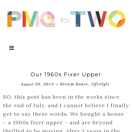
Our 1960s Fixer Upper
dream house
lifestyle
August 20, 2018
~
,
SO, this post has been in the works since
the end of July, and I cannot believe I finally
get to say these words. We bought a house
– a 1960s fixer upper – and are beyond
thrilled to be moving. After 5 years in the