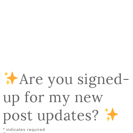
Are you signed-
up for my new
post updates?
*
indicates required