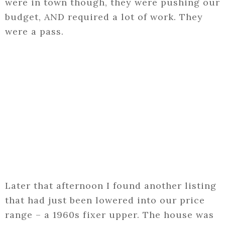
were in town though, they were pushing our
budget, AND required a lot of work. They
were a pass.
Later that afternoon I found another listing
that had just been lowered into our price
range – a 1960s fixer upper. The house was