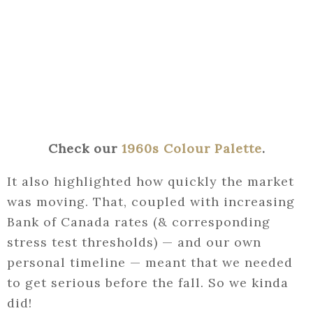
Check our
1960s Colour Palette
.
It also highlighted how quickly the market
was moving. That, coupled with increasing
Bank of Canada rates (& corresponding
stress test thresholds) — and our own
personal timeline — meant that we needed
to get serious before the fall. So we kinda
did!