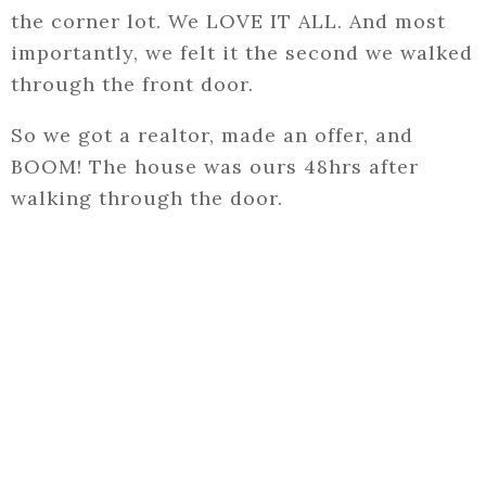
the corner lot. We LOVE IT ALL. And most
importantly, we felt it the second we walked
through the front door.
So we got a realtor, made an offer, and
BOOM! The house was ours 48hrs after
walking through the door.