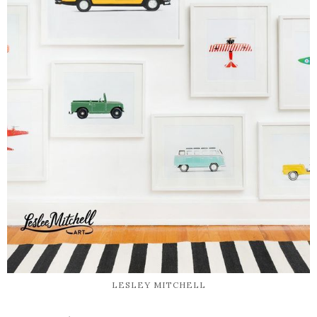
LESLEY MITCHELL