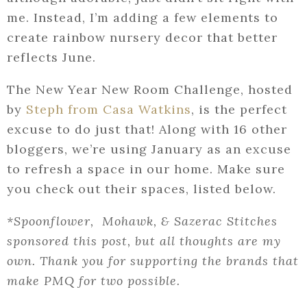
me. Instead, I’m adding a few elements to
create rainbow nursery decor that better
reflects June.
The New Year New Room Challenge, hosted
by
Steph from Casa Watkins
, is the perfect
excuse to do just that! Along with 16 other
bloggers, we’re using January as an excuse
to refresh a space in our home. Make sure
you check out their spaces, listed below.
*Spoonflower, Mohawk, & Sazerac Stitches
sponsored this post, but all thoughts are my
own. Thank you for supporting the brands that
make PMQ for two possible.