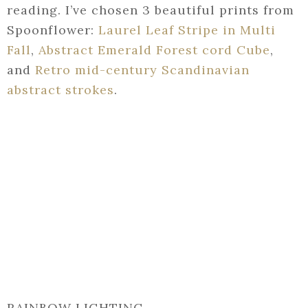
reading. I’ve chosen 3 beautiful prints from
Spoonflower:
Laurel Leaf Stripe in Multi
Fall
,
Abstract Emerald Forest cord Cube
,
and
Retro mid-century Scandinavian
abstract strokes
.
RAINBOW LIGHTING