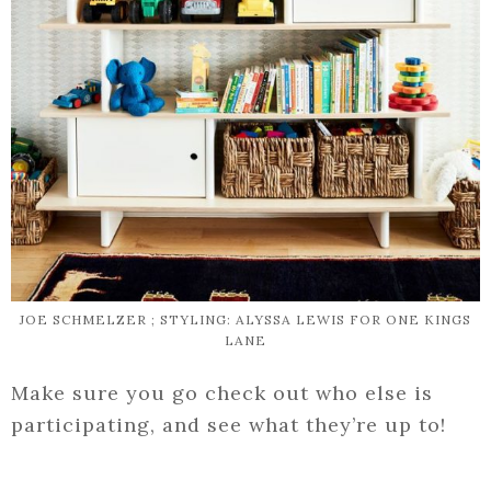
JOE SCHMELZER ; STYLING: ALYSSA LEWIS FOR ONE KINGS
LANE
Make sure you go check out who else is
participating, and see what they’re up to!