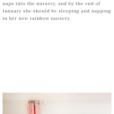
naps into the nursery, and by the end of
January she should be sleeping and napping
in her new rainbow nursery.