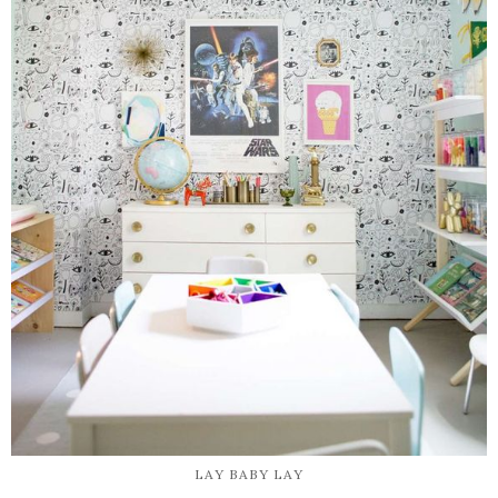
LAY BABY LAY