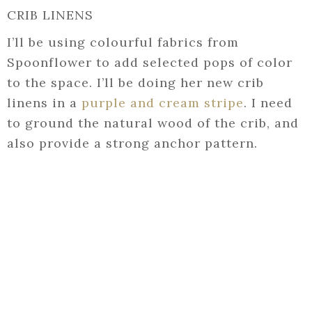
CRIB LINENS
I’ll be using colourful fabrics from
Spoonflower to add selected pops of color
to the space. I’ll be doing her new crib
linens in a
purple and cream stripe
. I need
to ground the natural wood of the crib, and
also provide a strong anchor pattern.