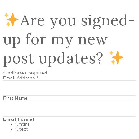
Are you signed-
up for my new
post updates?
*
indicates required
Email Address
*
First Name
Email Format
html
text