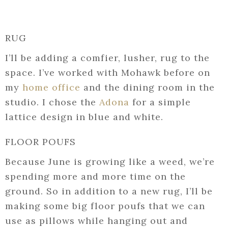
RUG
I’ll be adding a comfier, lusher, rug to the
space. I’ve worked with Mohawk before on
my
home office
and the dining room in the
studio. I chose the
Adona
for a simple
lattice design in blue and white.
FLOOR POUFS
Because June is growing like a weed, we’re
spending more and more time on the
ground. So in addition to a new rug, I’ll be
making some big floor poufs that we can
use as pillows while hanging out and