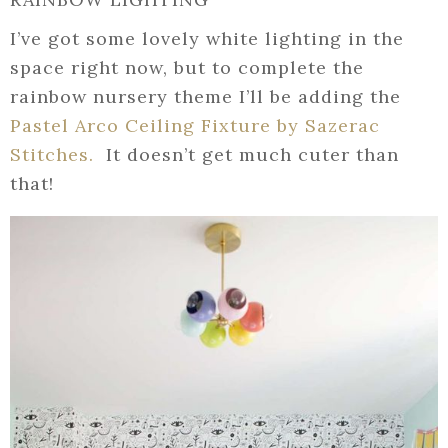
I’ve got some lovely white lighting in the
space right now, but to complete the
rainbow nursery theme I’ll be adding the
Pastel Arco Ceiling Fixture by Sazerac
Stitches.
It doesn’t get much cuter than
that!