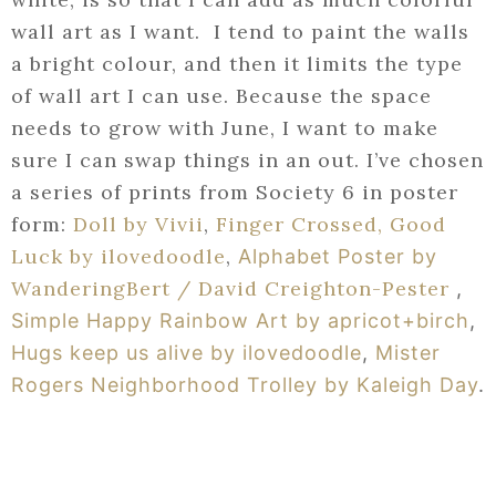
wall art as I want. I tend to paint the walls
a bright colour, and then it limits the type
of wall art I can use. Because the space
needs to grow with June, I want to make
sure I can swap things in an out. I’ve chosen
a series of prints from Society 6 in poster
form:
Doll by Vivii
,
Finger Crossed, Good
Luck by ilovedoodle
,
Alphabet Poster by
WanderingBert / David Creighton-Pester
,
Simple Happy Rainbow Art by apricot+birch
,
Hugs keep us alive by ilovedoodle
,
Mister
Rogers Neighborhood Trolley by Kaleigh Day
.