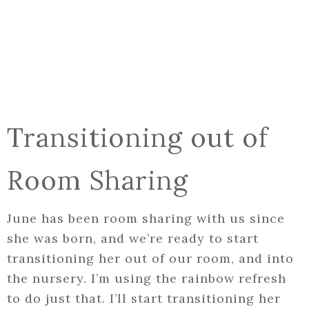
Transitioning out of
Room Sharing
June has been room sharing with us since
she was born, and we’re ready to start
transitioning her out of our room, and into
the nursery. I’m using the rainbow refresh
to do just that. I’ll start transitioning her