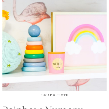
SUGAR & CLOTH