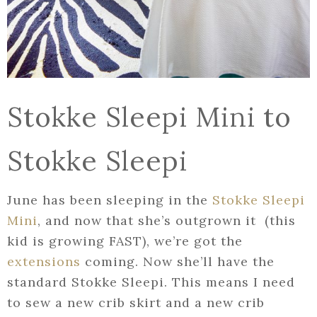
Stokke Sleepi Mini to
Stokke Sleepi
June has been sleeping in the
Stokke Sleepi
Mini
, and now that she’s outgrown it (this
kid is growing FAST), we’re got the
extensions
coming. Now she’ll have the
standard Stokke Sleepi. This means I need
to sew a new crib skirt and a new crib