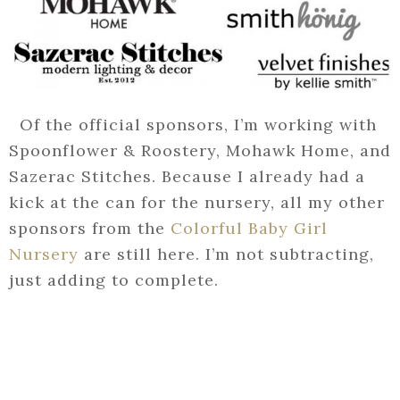
Of the official sponsors, I’m working with
Spoonflower & Roostery, Mohawk Home, and
Sazerac Stitches. Because I already had a
kick at the can for the nursery, all my other
sponsors from the
Colorful Baby Girl
Nursery
are still here. I’m not subtracting,
just adding to complete.