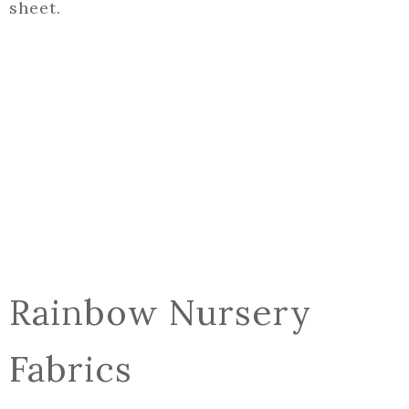
sheet.
Rainbow Nursery
Fabrics