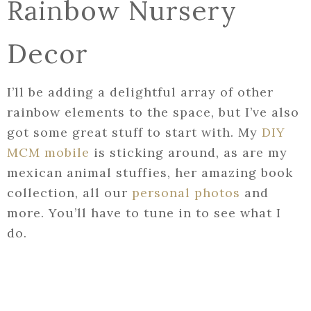
Rainbow Nursery
Decor
I’ll be adding a delightful array of other
rainbow elements to the space, but I’ve also
got some great stuff to start with. My
DIY
MCM mobile
is sticking around, as are my
mexican animal stuffies, her amazing book
collection, all our
personal photos
and
more. You’ll have to tune in to see what I
do.