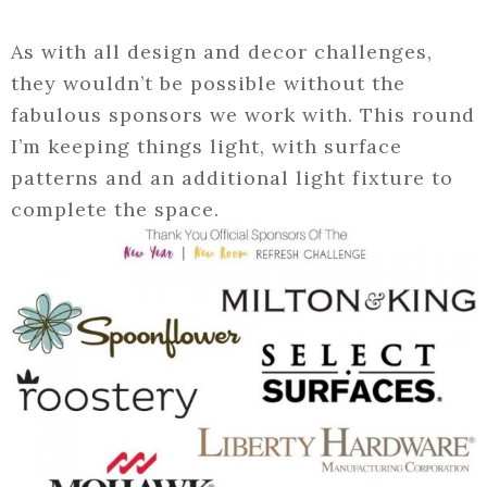
As with all design and decor challenges,
they wouldn’t be possible without the
fabulous sponsors we work with. This round
I’m keeping things light, with surface
patterns and an additional light fixture to
complete the space.