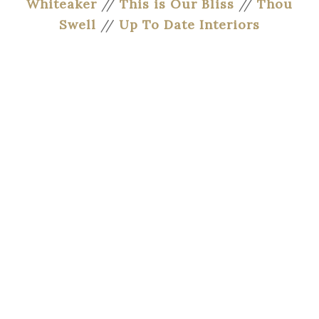
Whiteaker
//
This is Our Bliss
//
Thou
Swell
//
Up To Date Interiors