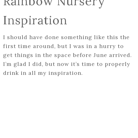
Rainbow Nursery
Inspiration
I should have done something like this the
first time around, but I was in a hurry to
get things in the space before June arrived.
I’m glad I did, but now it’s time to properly
drink in all my inspiration.