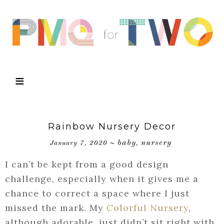
Rainbow Nursery Decor
baby
nursery
January 7, 2020
~
,
I can’t be kept from a good design
challenge, especially when it gives me a
chance to correct a space where I just
missed the mark. My
Colorful Nursery
,
although adorable, just didn’t sit right with