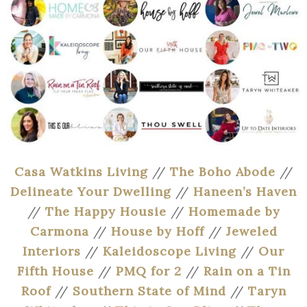
Casa Watkins Living
//
The Boho Abode
//
Delineate Your Dwelling
//
Haneen’s Haven
//
The Happy Housie
//
Homemade by
Carmona
//
House by Hoff
//
Jeweled
Interiors
//
Kaleidoscope Living
//
Our
Fifth House
//
PMQ for 2
//
Rain on a Tin
Roof
//
Southern State of Mind
//
Taryn