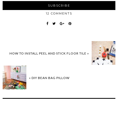
12 COMMENTS
HOW TO INSTALL PEEL AND STICK FLOOR TILE »
« DIY BEAN BAG PILLOW