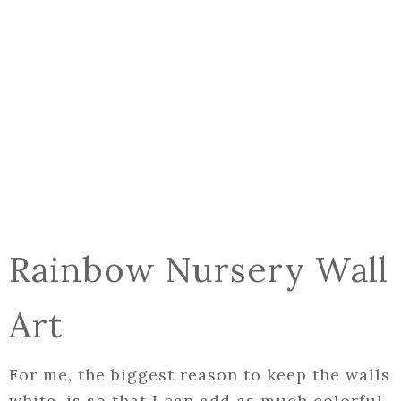
Rainbow Nursery Wall
Art
For me, the biggest reason to keep the walls
white, is so that I can add as much colorful