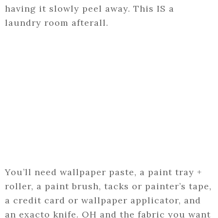
having it slowly peel away. This IS a
laundry room afterall.
You’ll need wallpaper paste, a paint tray +
roller, a paint brush, tacks or painter’s tape,
a credit card or wallpaper applicator, and
an exacto knife. OH and the fabric you want