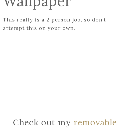
Wallpaper
This really is a 2 person job, so don’t
attempt this on your own.
Check out my
removable