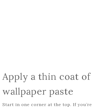
Apply a thin coat of
wallpaper paste
Start in one corner at the top. If you’re