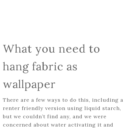
What you need to
hang fabric as
wallpaper
There are a few ways to do this, including a
renter friendly version using liquid starch,
but we couldn’t find any, and we were
concerned about water activating it and