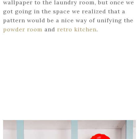
wallpaper to the laundry room, but once we
got going in the space we realized that a
pattern would be a nice way of unifying the
powder room
and
retro kitchen
.