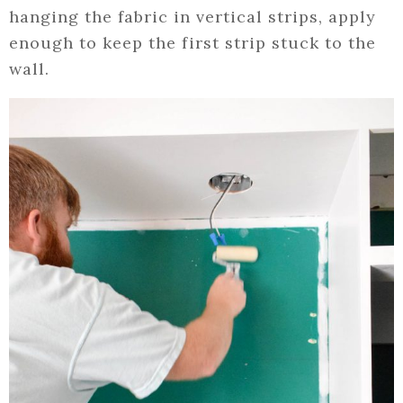
hanging the fabric in vertical strips, apply
enough to keep the first strip stuck to the
wall.