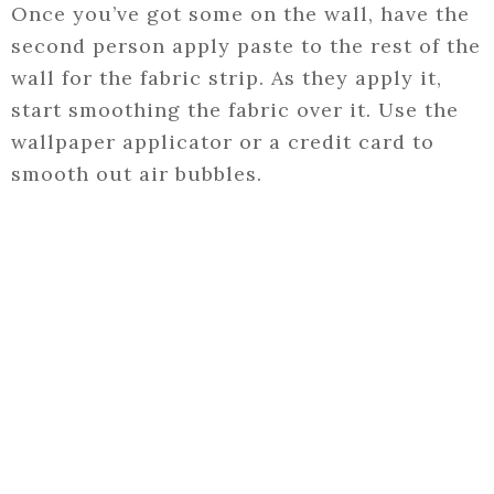
Once you’ve got some on the wall, have the
second person apply paste to the rest of the
wall for the fabric strip. As they apply it,
start smoothing the fabric over it. Use the
wallpaper applicator or a credit card to
smooth out air bubbles.