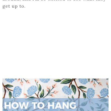
get up to.