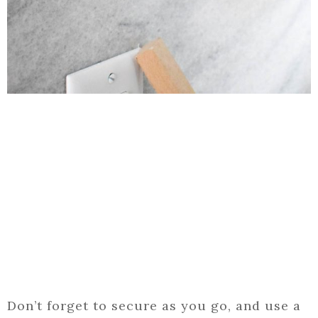
Don’t forget to secure as you go, and use a