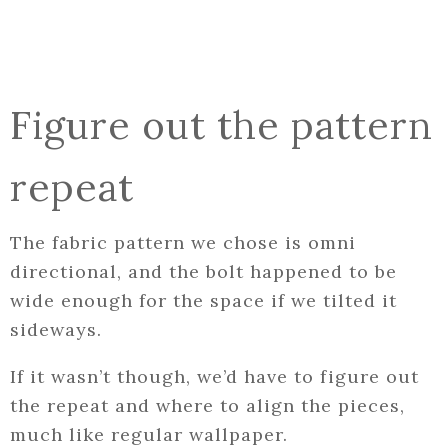
Figure out the pattern
repeat
The fabric pattern we chose is omni
directional, and the bolt happened to be
wide enough for the space if we tilted it
sideways.
If it wasn’t though, we’d have to figure out
the repeat and where to align the pieces,
much like regular wallpaper.