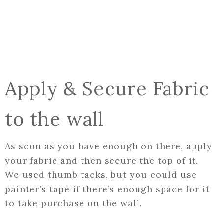
Apply & Secure Fabric
to the wall
As soon as you have enough on there, apply
your fabric and then secure the top of it.
We used thumb tacks, but you could use
painter’s tape if there’s enough space for it
to take purchase on the wall.