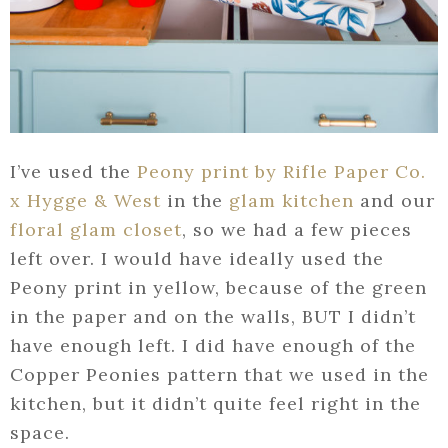
I’ve used the
Peony print by Rifle Paper Co.
x Hygge & West
in the
glam kitchen
and our
floral glam closet
, so we had a few pieces
left over. I would have ideally used the
Peony print in yellow, because of the green
in the paper and on the walls, BUT I didn’t
have enough left. I did have enough of the
Copper Peonies pattern that we used in the
kitchen, but it didn’t quite feel right in the
space.