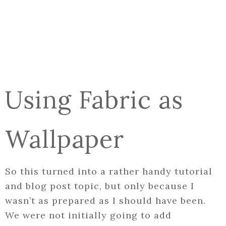
Using Fabric as
Wallpaper
So this turned into a rather handy tutorial
and blog post topic, but only because I
wasn’t as prepared as I should have been.
We were not initially going to add