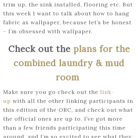
trim up, the sink installed, flooring etc. But
this week I want to talk about how to hang
fabric as wallpaper, because let’s be honest
– I’m obsessed with wallpaper.
Check out the
plans for the
combined laundry & mud
room
Make sure you go check out the
link-
up
with all the other linking participants in
this edition of the ORC, and check out what
the official ones are up to. I’ve got more
than a few friends participating this time
around, and I’m so excited to see what they