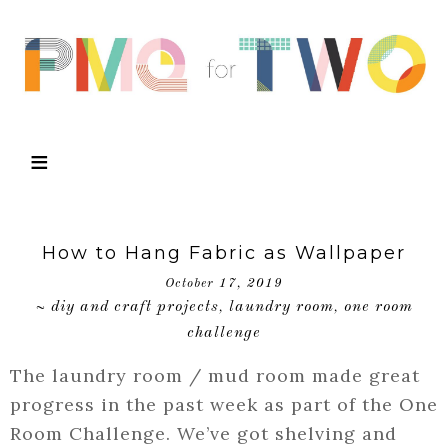
How to Hang Fabric as Wallpaper
October 17, 2019
diy and craft projects
laundry room
one room
~
,
,
challenge
The laundry room / mud room made great
progress in the past week as part of the One
Room Challenge. We’ve got shelving and