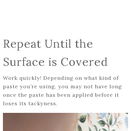
Repeat Until the
Surface is Covered
Work quickly! Depending on what kind of
paste you’re using, you may not have long
once the paste has been applied before it
loses its tackyness.