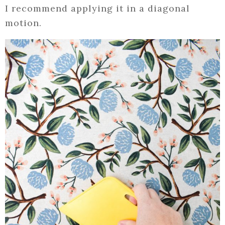
I recommend applying it in a diagonal
motion.