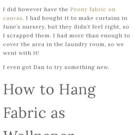
I did however have the
Peony fabric on
canvas
. I had bought it to make curtains in
June’s nursery, but they didn’t feel right, so
I scrapped them. I had more than enough to
cover the area in the laundry room, so we
went with it!
I even got Dan to try something new.
How to Hang
Fabric as