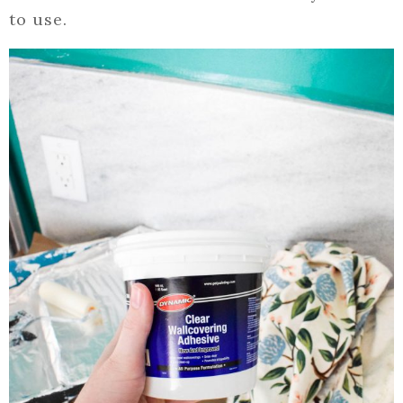
to use.