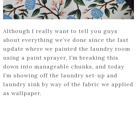
Although I really want to tell you guys
about everything we’ve done since the last
update where we painted the laundry room
using a paint sprayer, I’m breaking this
down into manageable chunks, and today
I’m showing off the laundry set-up and
laundry sink by way of the fabric we applied
as wallpaper.