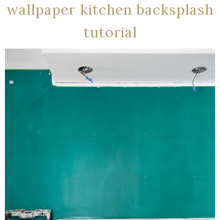
wallpaper kitchen backsplash
tutorial