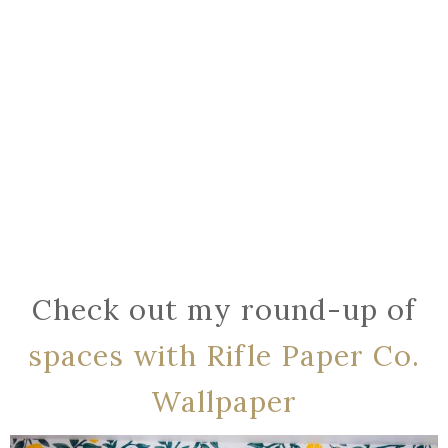
Check out my round-up of
spaces with Rifle Paper Co.
Wallpaper