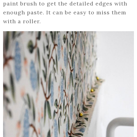
paint brush to get the detailed edges with
enough paste. It can be easy to miss them
with a roller.