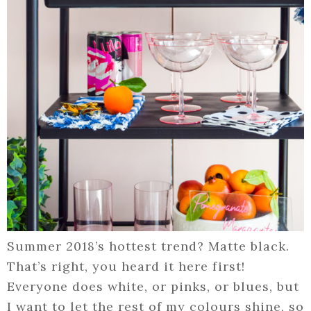
Summer 2018’s hottest trend? Matte black.
That’s right, you heard it here first!
Everyone does white, or pinks, or blues, but
I want to let the rest of my colours shine, so