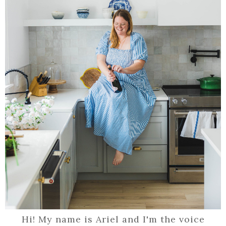
Hi! My name is Ariel and I'm the voice