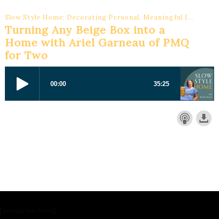
Slow Style Home: Decorating Personal, Meaningful Interiors
Turning Any Beige Box into a
Home with Ariel Garneau of PMQ
for Two
[instagram-feed]