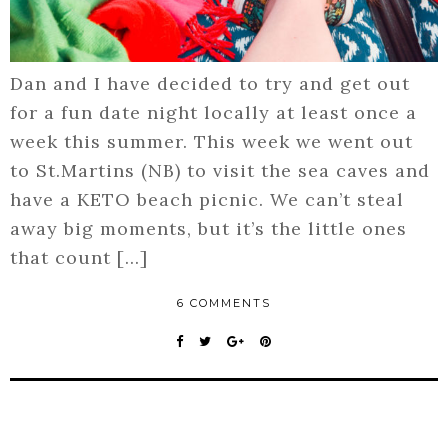
Dan and I have decided to try and get out
for a fun date night locally at least once a
week this summer. This week we went out
to St.Martins (NB) to visit the sea caves and
have a KETO beach picnic. We can’t steal
away big moments, but it’s the little ones
that count […]
6 COMMENTS