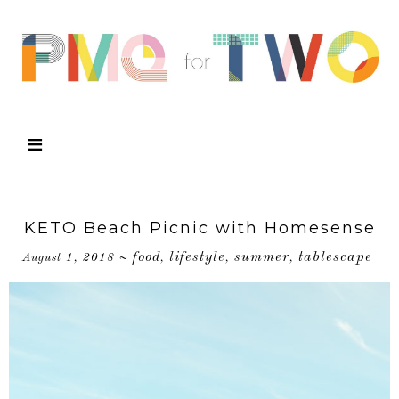
KETO Beach Picnic with Homesense
food
lifestyle
summer
tablescape
August 1, 2018
~
,
,
,