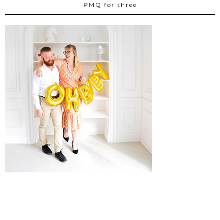
PMQ for three