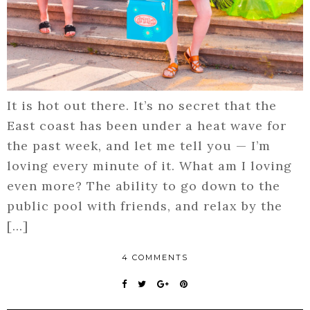
It is hot out there. It’s no secret that the
East coast has been under a heat wave for
the past week, and let me tell you — I’m
loving every minute of it. What am I loving
even more? The ability to go down to the
public pool with friends, and relax by the
[…]
4 COMMENTS