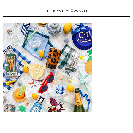
Time For A Cocktail