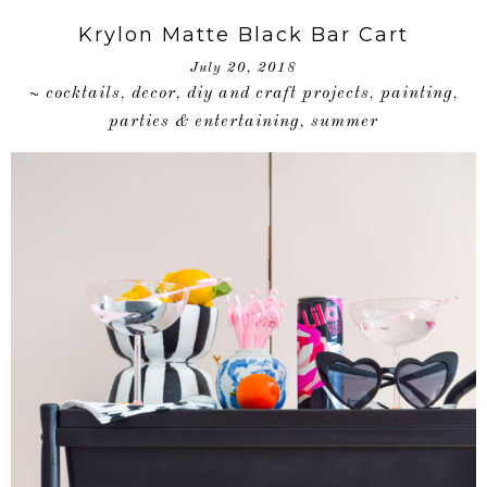
Krylon Matte Black Bar Cart
July 20, 2018
cocktails
decor
diy and craft projects
painting
~
,
,
,
,
parties & entertaining
summer
,