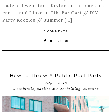
instead I went for a Krylon matte black bar
cart — and I love it. Tiki Bar Cart // DIY
Party Koozies // Summer […]
2 COMMENTS
How to Throw A Public Pool Party
July 6, 2018
cocktails
parties & entertaining
summer
~
,
,