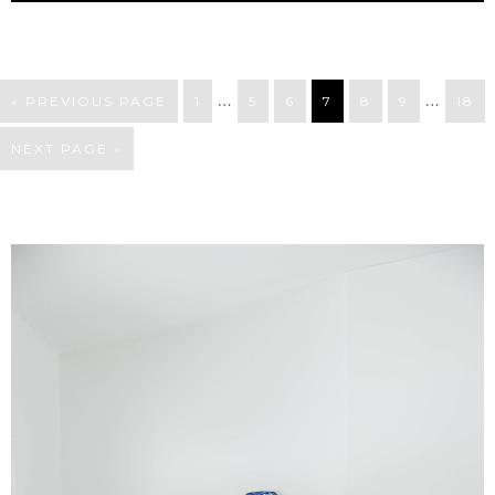
…
…
« PREVIOUS PAGE
1
5
6
7
8
9
18
NEXT PAGE »