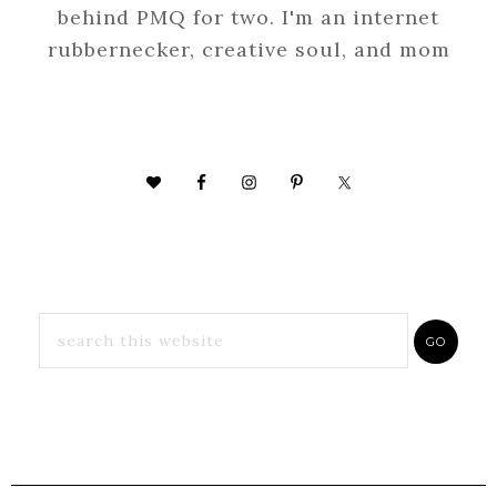
behind PMQ for two. I'm an internet
rubbernecker, creative soul, and mom