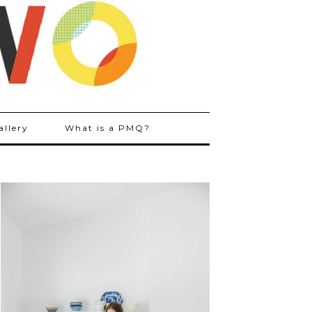
allery
What is a PMQ?