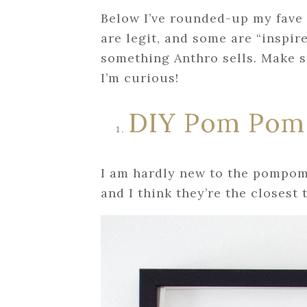
Below I’ve rounded-up my fave
are legit, and some are “inspir
something Anthro sells. Make 
I’m curious!
DIY Pom Pom
I am hardly new to the pompom 
and I think they’re the closest