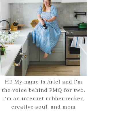
Hi! My name is Ariel and I'm
the voice behind PMQ for two.
I'm an internet rubbernecker,
creative soul, and mom