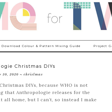
Download Colour & Pattern Mixing Guide
Project G
logie Christmas DIYs
christmas
r 30, 2020
~
 Christmas DIYs, because WHO is not
g that Anthropologie releases for the
it all home, but I can’t, so instead I make