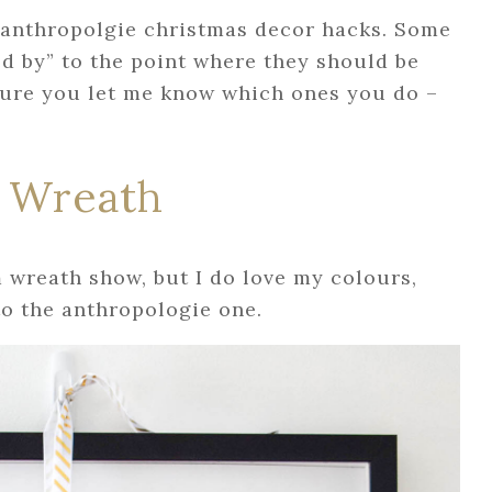
 anthropolgie christmas decor hacks. Some
ed by” to the point where they should be
sure you let me know which ones you do –
 Wreath
wreath show, but I do love my colours,
 to the anthropologie one.