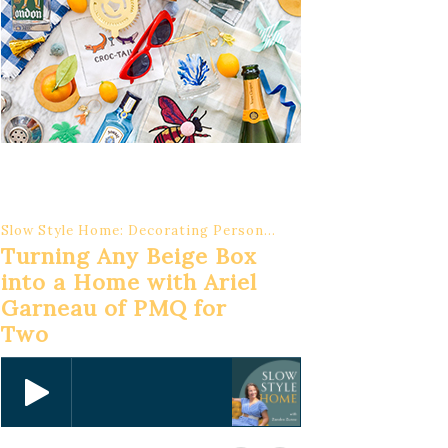
Slow Style Home: Decorating Personal, Meaningful Interiors
Turning Any Beige Box
into a Home with Ariel
Garneau of PMQ for
Two