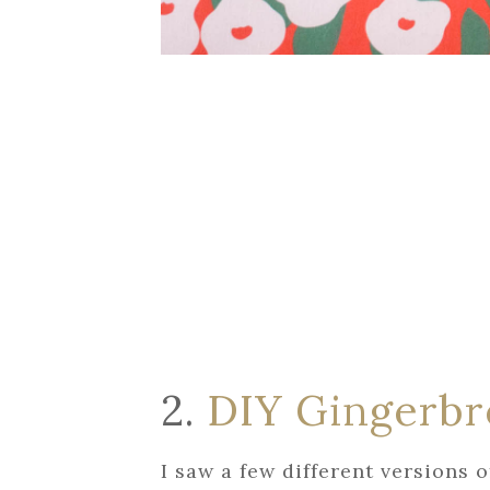
2.
DIY Gingerb
I saw a few different versions o