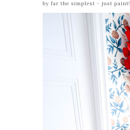
by far the simplest – just paint!