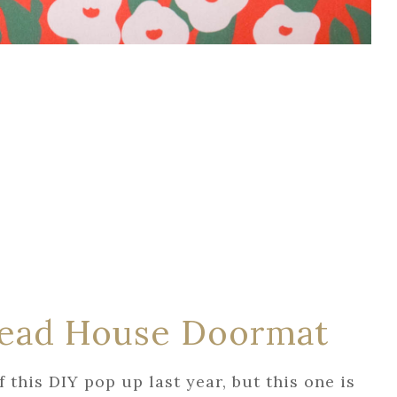
read House Doormat
f this DIY pop up last year, but this one is