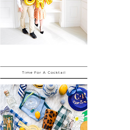
Time For A Cocktail