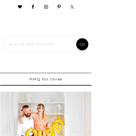
PMQ for three