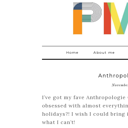
Home
About me
Anthropo
Novembe
I’ve got my fave Anthropologie
obsessed with almost everythin
holidays?! I wish I could bring 
what I can’t!