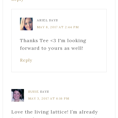
ARIEL
SAYS
MAY 8, 2017 AT 2:44 PM
Thanks Tee <3 I'm looking
forward to yours as well!
Reply
SUSIE
SAYS
MAY 3, 2017 AT 6:16 PM
Love the living lattice! I’m already