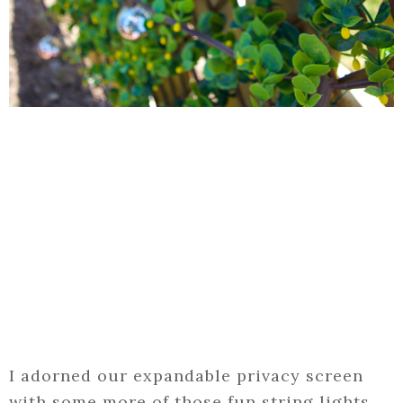
I adorned our expandable privacy screen
with some more of those fun string lights