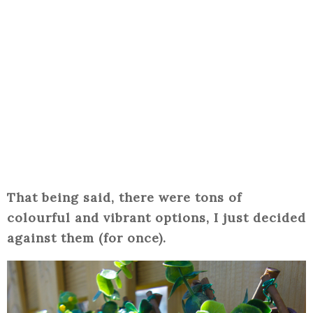
That being said, there were tons of
colourful and vibrant options, I just decided
against them (for once).