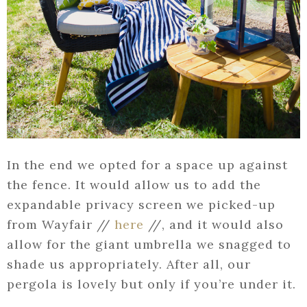
In the end we opted for a space up against
the fence. It would allow us to add the
expandable privacy screen we picked-up
from Wayfair //
here
//, and it would also
allow for the giant umbrella we snagged to
shade us appropriately. After all, our
pergola is lovely but only if you’re under it.