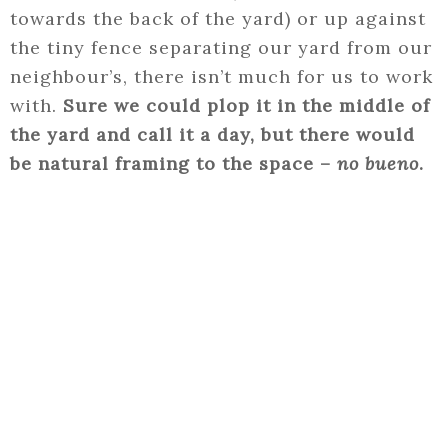
towards the back of the yard) or up against
the tiny fence separating our yard from our
neighbour’s, there isn’t much for us to work
with.
Sure we could plop it in the middle of
the yard and call it a day, but there would
be natural framing to the space –
no bueno
.