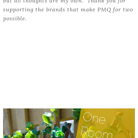
but all thoughts are my own. Thank you for
supporting the brands that make PMQ for two
possible.