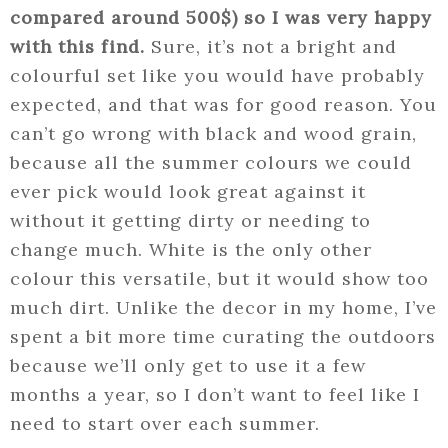
compared around 500$) so I was very happy
with this find.
Sure, it’s not a bright and
colourful set like you would have probably
expected, and that was for good reason. You
can’t go wrong with black and wood grain,
because all the summer colours we could
ever pick would look great against it
without it getting dirty or needing to
change much. White is the only other
colour this versatile, but it would show too
much dirt. Unlike the decor in my home, I’ve
spent a bit more time curating the outdoors
because we’ll only get to use it a few
months a year, so I don’t want to feel like I
need to start over each summer.