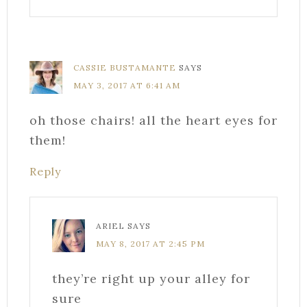
CASSIE BUSTAMANTE
SAYS
MAY 3, 2017 AT 6:41 AM
oh those chairs! all the heart eyes for
them!
Reply
ARIEL
SAYS
MAY 8, 2017 AT 2:45 PM
they’re right up your alley for
sure