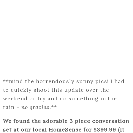
**mind the horrendously sunny pics! I had
to quickly shoot this update over the
weekend or try and do something in the
rain –
no gracias
.**
We found the adorable 3 piece conversation
set at our local HomeSense for $399.99 (It