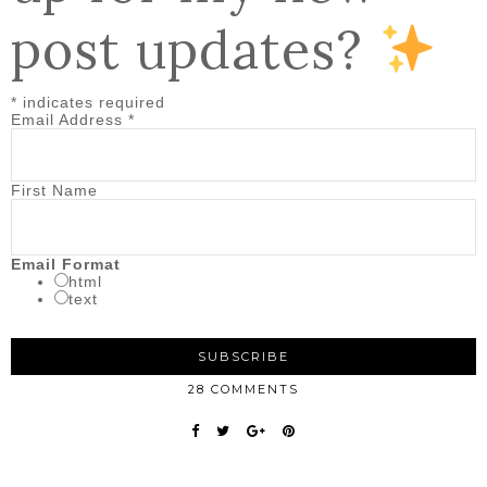
post updates?
*
indicates required
Email Address
*
First Name
Email Format
html
text
28 COMMENTS