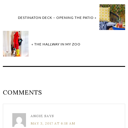
DESTINATON DECK – OPENING THE PATIO »
« THE HALLWAY IN MY ZOO
COMMENTS
ANGIE
SAYS
MAY 3, 2017 AT 6:18 AM