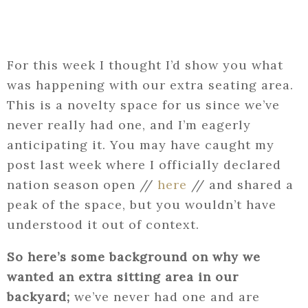
For this week I thought I’d show you what
was happening with our extra seating area.
This is a novelty space for us since we’ve
never really had one, and I’m eagerly
anticipating it. You may have caught my
post last week where I officially declared
nation season open //
here
// and shared a
peak of the space, but you wouldn’t have
understood it out of context.
So here’s some background on why we
wanted an extra sitting area in our
backyard;
we’ve never had one and are