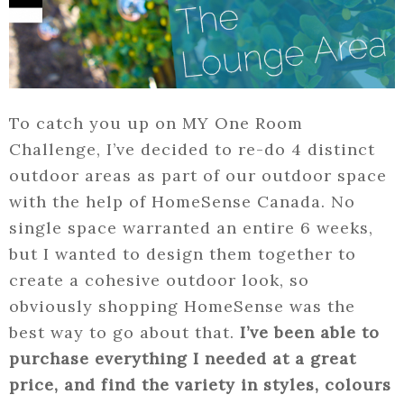
To catch you up on MY One Room
Challenge, I’ve decided to re-do 4 distinct
outdoor areas as part of our outdoor space
with the help of HomeSense Canada. No
single space warranted an entire 6 weeks,
but I wanted to design them together to
create a cohesive outdoor look, so
obviously shopping HomeSense was the
best way to go about that.
I’ve been able to
purchase everything I needed at a great
price, and find the variety in styles, colours