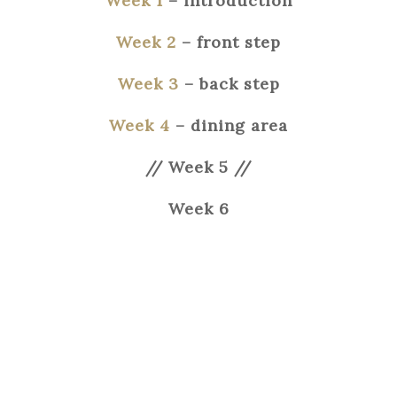
Week 1
– introduction
Week 2
– front step
Week 3
– back
step
Week 4
– dining area
// Week 5 //
Week 6