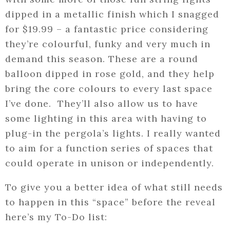
dipped in a metallic finish which I snagged
for $19.99 – a fantastic price considering
they’re colourful, funky and very much in
demand this season. These are a round
balloon dipped in rose gold, and they help
bring the core colours to every last space
I’ve done. They’ll also allow us to have
some lighting in this area with having to
plug-in the pergola’s lights. I really wanted
to aim for a function series of spaces that
could operate in unison or independently.
To give you a better idea of what still needs
to happen in this “space” before the reveal
here’s my To-Do list: