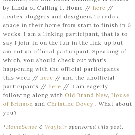
by Linda of Calling It Home //
here
//
invites bloggers and designers to redo a
space in their home from start to finish in 6
weeks. I am a linking participant, that is to
say I join-in on the fun in the link-up but
am not an official participant. Speaking of
which, you should check out what’s
happening with the official participants
this week //
here
// and the unofficial
participants //
here
//. I am eagerly
following along with
Old Brand New
,
House
of Brinson
and
Christine Dovey
. What about
you?
*
HomeSense
&
Wayfair
sponsored this post,