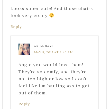
Looks super cute! And those chairs
look very comfy
Reply
ARIEL
SAYS
MAY 8, 2017 AT 2:46 PM
Angie you would love them!
They’re so comfy, and they’re
not too high or low so I don’t
feel like I’m hauling ass to get
out of them.
Reply