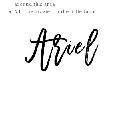
around this area
Add the brazier to the little table