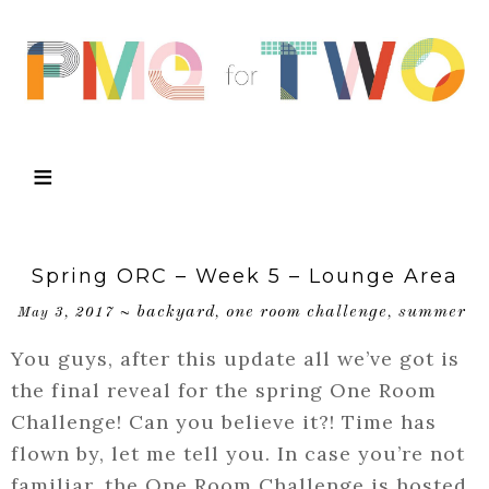
Spring ORC – Week 5 – Lounge Area
backyard
one room challenge
summer
May 3, 2017
~
,
,
You guys, after this update all we’ve got is
the final reveal for the spring One Room
Challenge! Can you believe it?! Time has
flown by, let me tell you. In case you’re not
familiar, the One Room Challenge is hosted