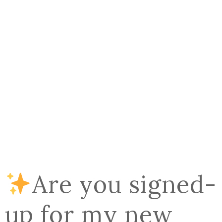
Are you signed-
up for my new