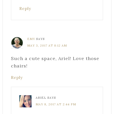
Reply
EMY
SAYS
MAY 3, 2017 AT 8:12 AM
Such a cute space, Ariel! Love those
chairs!
Reply
ARIEL
SAYS
MAY 8, 2017 AT 2:44 PM