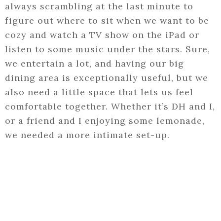
always scrambling at the last minute to
figure out where to sit when we want to be
cozy and watch a TV show on the iPad or
listen to some music under the stars. Sure,
we entertain a lot, and having our big
dining area is exceptionally useful, but we
also need a little space that lets us feel
comfortable together. Whether it’s DH and I,
or a friend and I enjoying some lemonade,
we needed a more intimate set-up.