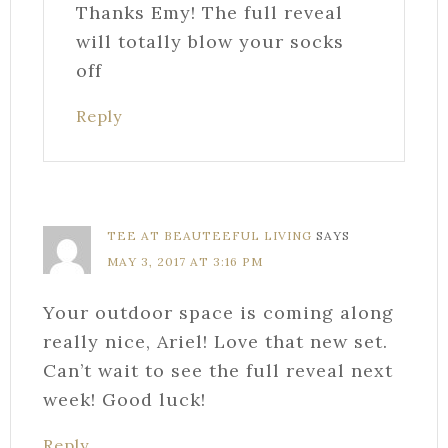
Thanks Emy! The full reveal
will totally blow your socks
off
Reply
TEE AT BEAUTEEFUL LIVING
SAYS
MAY 3, 2017 AT 3:16 PM
Your outdoor space is coming along
really nice, Ariel! Love that new set.
Can’t wait to see the full reveal next
week! Good luck!
Reply