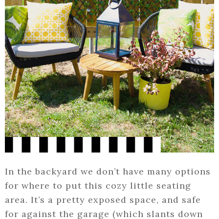
In the backyard we don’t have many options
for where to put this cozy little seating
area. It’s a pretty exposed space, and safe
for against the garage (which slants down