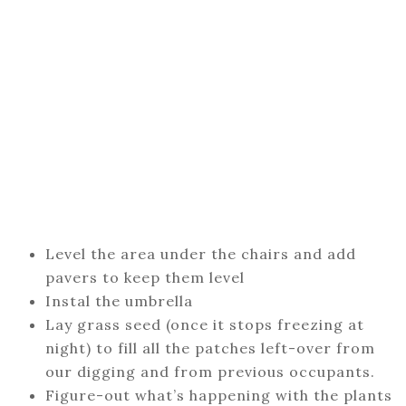
Level the area under the chairs and add
pavers to keep them level
Instal the umbrella
Lay grass seed (once it stops freezing at
night) to fill all the patches left-over from
our digging and from previous occupants.
Figure-out what’s happening with the plants