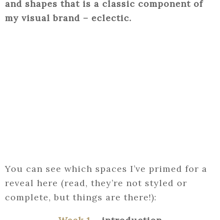
and shapes that is a classic component of
my visual brand – eclectic.
You can see which spaces I’ve primed for a
reveal here (read, they’re not styled or
complete, but things are there!):