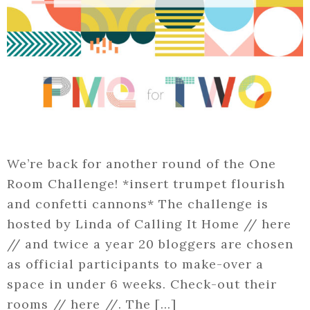
We’re back for another round of the One
Room Challenge! *insert trumpet flourish
and confetti cannons* The challenge is
hosted by Linda of Calling It Home // here
// and twice a year 20 bloggers are chosen
as official participants to make-over a
space in under 6 weeks. Check-out their
rooms // here //. The […]