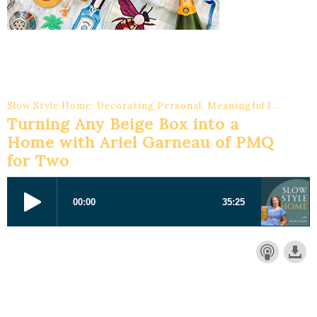
Slow Style Home: Decorating Personal, Meaningful Interiors
Turning Any Beige Box into a
Home with Ariel Garneau of PMQ
for Two