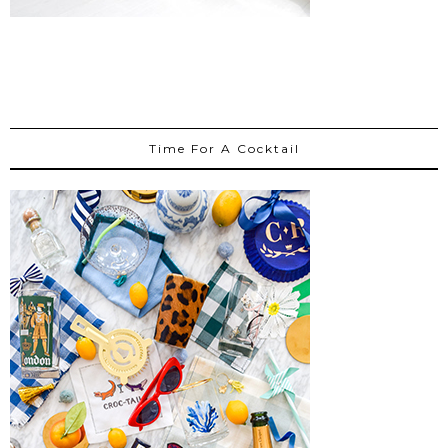
Time For A Cocktail