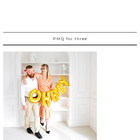
PMQ for three