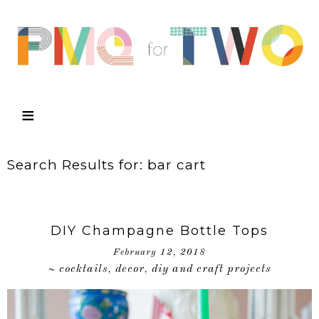
Search Results for: bar cart
DIY Champagne Bottle Tops
February 12, 2018
cocktails
decor
diy and craft projects
~
,
,