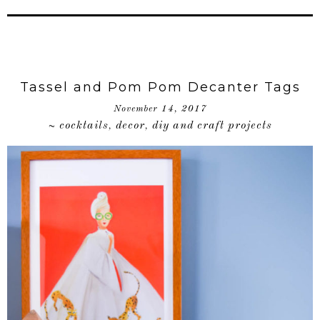
Tassel and Pom Pom Decanter Tags
November 14, 2017
cocktails
decor
diy and craft projects
~
,
,