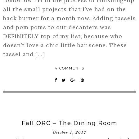
tomorrow I’m in the process of finishing-up
all the small projects that I’ve had on the
back burner for a month now. Adding tassels
and pom poms to our decanters was
DEFINITELY top of my list, because who
doesn’t love a chic little bar scene. These
tassel and […]
4 COMMENTS
Fall ORC – The Dining Room
October 4, 2017