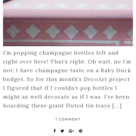
I’m popping champagne bottles left and
right over here! That’s right. Oh wait, no I’m
not. I have champagne taste on a Baby Duck
budget. So for this month’s DecoArt project
I figured that if I couldn’t pop bottles I
might as well decorate as if I was. I’ve been
hoarding these giant fluted tin trays […]
1 COMMENT