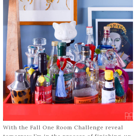
With the Fall One Room Challenge reveal