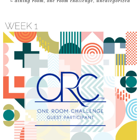
dining room
one room challenge
uncategorized
~
,
,