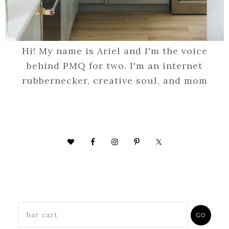
Hi! My name is Ariel and I'm the voice
behind PMQ for two. I'm an internet
rubbernecker, creative soul, and mom