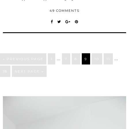
49 COMMENTS
…
…
« PREVIOUS PAGE
1
7
8
9
10
11
18
NEXT PAGE »