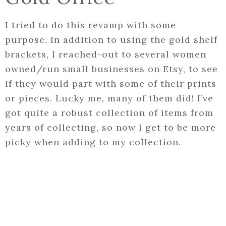
I tried to do this revamp with some
purpose. In addition to using the gold shelf
brackets, I reached-out to several women
owned/run small businesses on Etsy, to see
if they would part with some of their prints
or pieces. Lucky me, many of them did! I’ve
got quite a robust collection of items from
years of collecting, so now I get to be more
picky when adding to my collection.