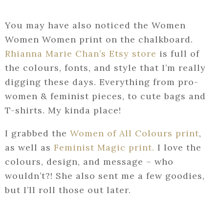
You may have also noticed the Women
Women Women print on the chalkboard.
Rhianna Marie Chan’s Etsy store
is full of
the colours, fonts, and style that I’m really
digging these days. Everything from pro-
women & feminist pieces, to cute bags and
T-shirts. My kinda place!
I grabbed the
Women of All Colours print
,
as well as
Feminist Magic print.
I love the
colours, design, and message – who
wouldn’t?! She also sent me a few goodies,
but I’ll roll those out later.