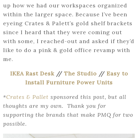
up how we had our workspaces organized
within the larger space. Because I’ve been
eyeing Crates & Palett’s gold shelf brackets
since I heard that they were coming out
with some, I reached-out and asked if they’d
like to do a pink & gold office revamp with
me.
IKEA Rast Desk
//
The Studio
//
Easy to
Install Furniture Power Units
*
Crates & Pallet
sponsored this post, but all
thoughts are my own. Thank you for
supporting the brands that make PMQ for two
possible.