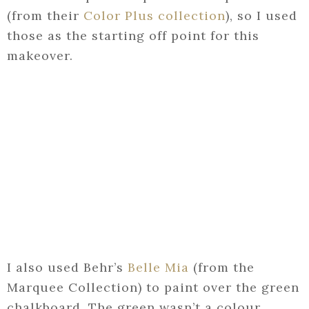
(from their
Color Plus collection
), so I used
those as the starting off point for this
makeover.
I also used Behr’s
Belle Mia
(from the
Marquee Collection) to paint over the green
chalkboard. The green wasn’t a colour