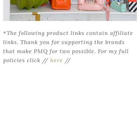
*The following product links contain affiliate
links. Thank you for supporting the brands
that make PMQ for two possible. For my full
policies click //
here
//