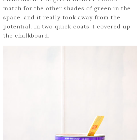
match for the other shades of green in the
space, and it really took away from the
potential. In two quick coats, I covered up
the chalkboard.