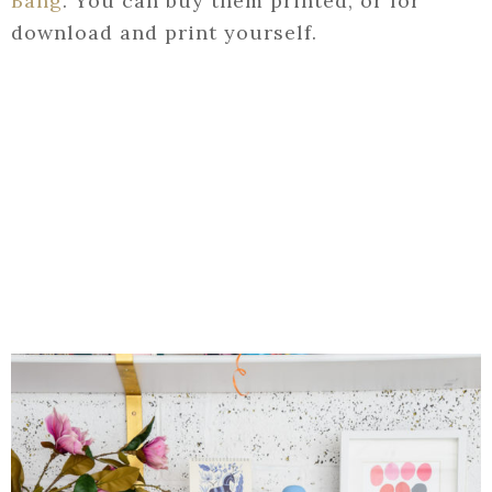
Bang
. You can buy them printed, or for
download and print yourself.