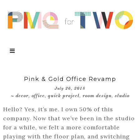
Pink & Gold Office Revamp
July 26, 2018
decor
office
quick project
room design
studio
~
,
,
,
,
Hello? Yes, it’s me. I own 50% of this
company. Now that we’ve been in the studio
for a while, we felt a more comfortable
playing with the floor plan, and switching