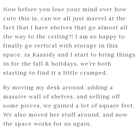
Now before you lose your mind over how
cute this is, can we all just marvel at the
fact that I have shelves that go almost all
the way to the ceiling?! I am so happy to
finally go vertical with storage in this
space. As Kassidy and I start to bring things
in for the fall & holidays, we’re both
starting to find it a little cramped.
By moving my desk around, adding a
massive wall of shelves, and selling off
some pieces, we gained a lot of square feet.
We also moved her stuff around, and now
the space works for us again.