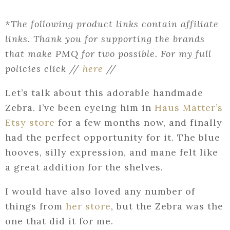
*The following product links contain affiliate
links. Thank you for supporting the brands
that make PMQ for two possible. For my full
policies click //
here
//
Let’s talk about this adorable handmade
Zebra. I’ve been eyeing him in
Haus Matter’s
Etsy store
for a few months now, and finally
had the perfect opportunity for it. The blue
hooves, silly expression, and mane felt like
a great addition for the shelves.
I would have also loved any number of
things from
her store
, but the Zebra was the
one that did it for me.