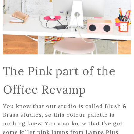
The Pink part of the
Office Revamp
You know that our studio is called Blush &
Brass studios, so this colour palette is
nothing knew. You also know that I’ve got
some killer pink lamps from Lamps Plus