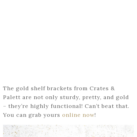
The gold shelf brackets from Crates &
Palett are not only sturdy, pretty, and gold
– they’re highly functional! Can’t beat that.
You can grab yours
online now
!