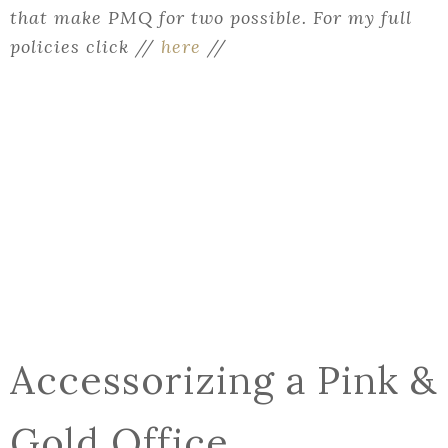
that make PMQ for two possible. For my full
policies click //
here
//
Accessorizing a Pink &
Gold Office