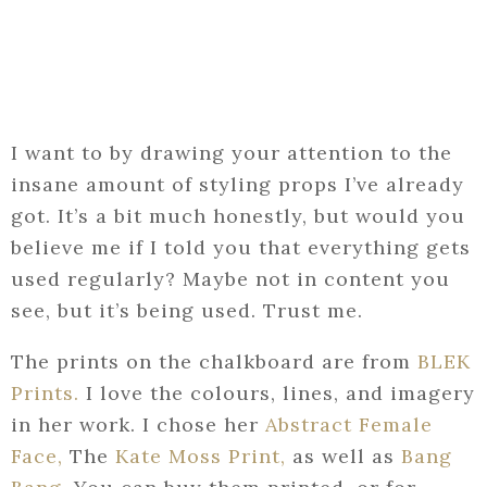
I want to by drawing your attention to the
insane amount of styling props I’ve already
got. It’s a bit much honestly, but would you
believe me if I told you that everything gets
used regularly? Maybe not in content you
see, but it’s being used. Trust me.
The prints on the chalkboard are from
BLEK
Prints.
I love the colours, lines, and imagery
in her work. I chose her
Abstract Female
Face,
The
Kate Moss Print,
as well as
Bang