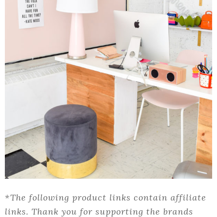
*The following product links contain affiliate
links. Thank you for supporting the brands