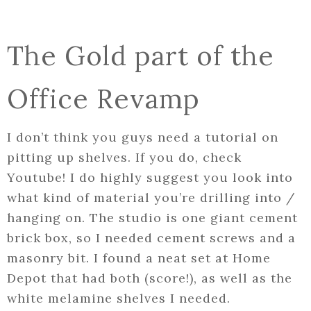
The Gold part of the
Office Revamp
I don’t think you guys need a tutorial on
pitting up shelves. If you do, check
Youtube! I do highly suggest you look into
what kind of material you’re drilling into /
hanging on. The studio is one giant cement
brick box, so I needed cement screws and a
masonry bit. I found a neat set at Home
Depot that had both (score!), as well as the
white melamine shelves I needed.