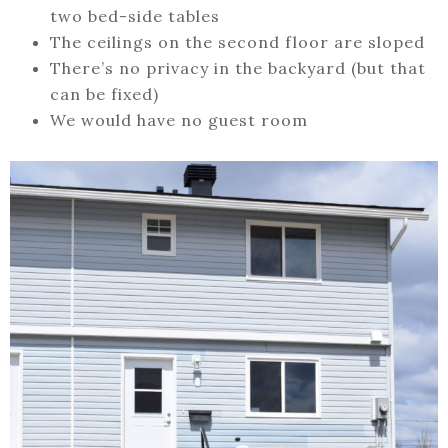
two bed-side tables
The ceilings on the second floor are sloped
There’s no privacy in the backyard (but that
can be fixed)
We would have no guest room