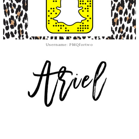
Username: PMQfortwo