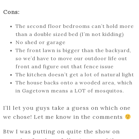
Cons:
The second floor bedrooms can’t hold more
than a double sized bed (I’m not kidding)
No shed or garage
The front lawn is bigger than the backyard,
so we’d have to move our outdoor life out
front and figure out that fence issue
The kitchen doesn’t get a lot of natural light
The house backs onto a wooded area, which
in Gagetown means a LOT of mosquitos.
I’ll let you guys take a guess on which one
we chose! Let me know in the comments
Btw I was putting on quite the show on