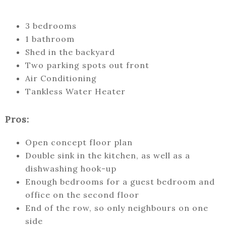
3 bedrooms
1 bathroom
Shed in the backyard
Two parking spots out front
Air Conditioning
Tankless Water Heater
Pros:
Open concept floor plan
Double sink in the kitchen, as well as a
dishwashing hook-up
Enough bedrooms for a guest bedroom and
office on the second floor
End of the row, so only neighbours on one
side