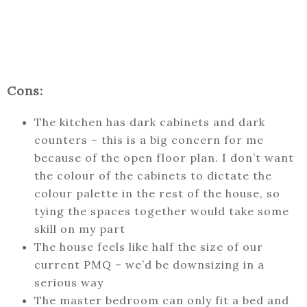
Cons:
The kitchen has dark cabinets and dark
counters – this is a big concern for me
because of the open floor plan. I don’t want
the colour of the cabinets to dictate the
colour palette in the rest of the house, so
tying the spaces together would take some
skill on my part
The house feels like half the size of our
current PMQ – we’d be downsizing in a
serious way
The master bedroom can only fit a bed and