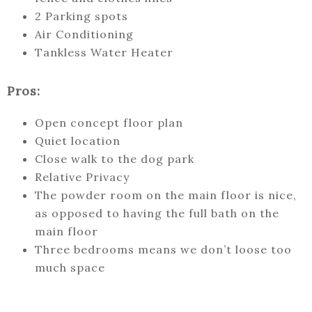
2 Parking spots
Air Conditioning
Tankless Water Heater
Pros:
Open concept floor plan
Quiet location
Close walk to the dog park
Relative Privacy
The powder room on the main floor is nice,
as opposed to having the full bath on the
main floor
Three bedrooms means we don’t loose too
much space