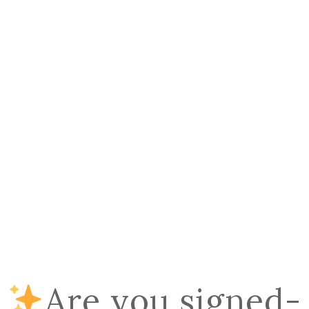
Are you signed-