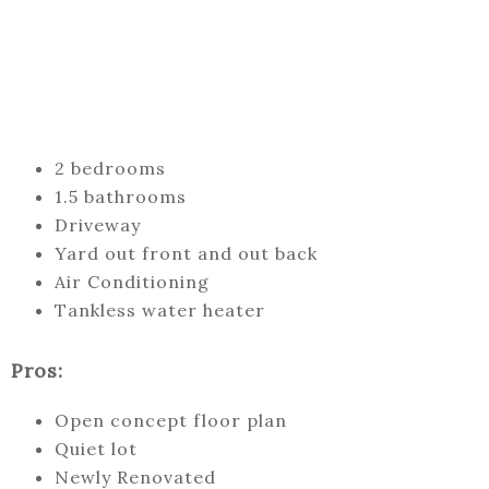
2 bedrooms
1.5 bathrooms
Driveway
Yard out front and out back
Air Conditioning
Tankless water heater
Pros:
Open concept floor plan
Quiet lot
Newly Renovated