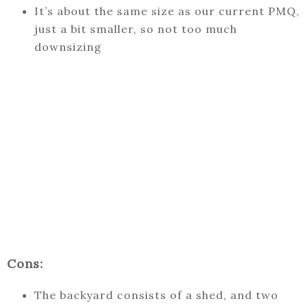
It’s about the same size as our current PMQ,
just a bit smaller, so not too much
downsizing
Cons:
The backyard consists of a shed, and two