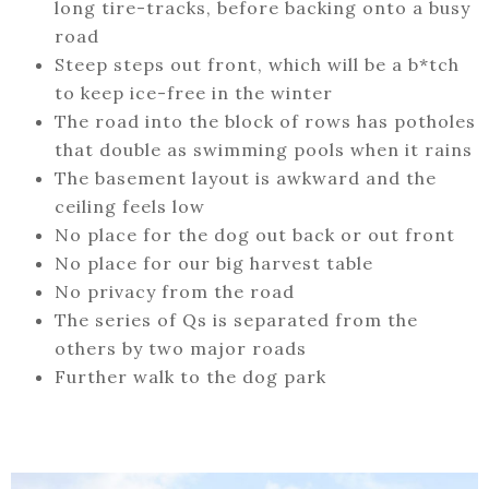
long tire-tracks, before backing onto a busy
road
Steep steps out front, which will be a b*tch
to keep ice-free in the winter
The road into the block of rows has potholes
that double as swimming pools when it rains
The basement layout is awkward and the
ceiling feels low
No place for the dog out back or out front
No place for our big harvest table
No privacy from the road
The series of Qs is separated from the
others by two major roads
Further walk to the dog park