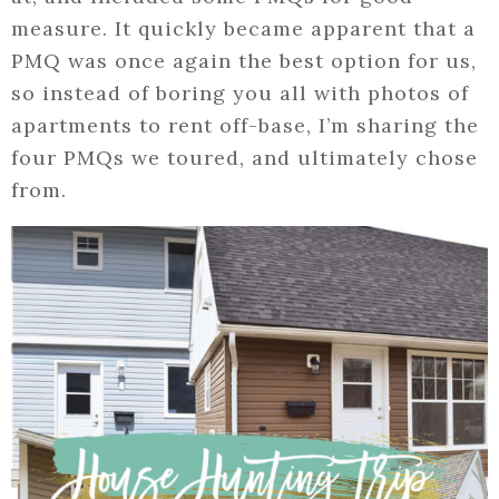
measure. It quickly became apparent that a
PMQ was once again the best option for us,
so instead of boring you all with photos of
apartments to rent off-base, I’m sharing the
four PMQs we toured, and ultimately chose
from.