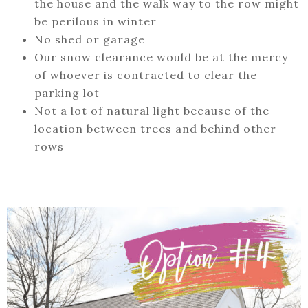
the house and the walk way to the row might
be perilous in winter
No shed or garage
Our snow clearance would be at the mercy
of whoever is contracted to clear the
parking lot
Not a lot of natural light because of the
location between trees and behind other
rows