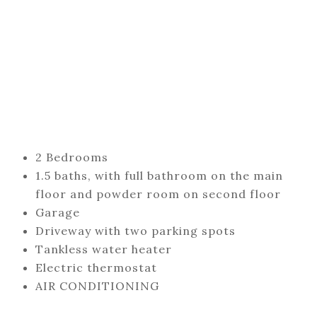
2 Bedrooms
1.5 baths, with full bathroom on the main
floor and powder room on second floor
Garage
Driveway with two parking spots
Tankless water heater
Electric thermostat
AIR CONDITIONING