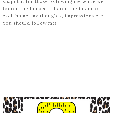
snapchat for those following me while we
toured the homes. I shared the inside of
each home, my thoughts, impressions etc.
You should follow me!