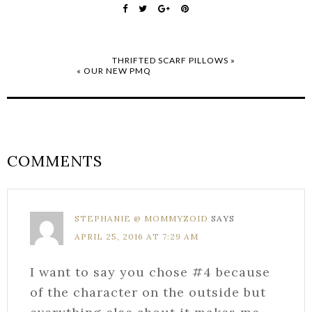
THRIFTED SCARF PILLOWS »
« OUR NEW PMQ
COMMENTS
STEPHANIE @ MOMMYZOID
SAYS
APRIL 25, 2016 AT 7:29 AM
I want to say you chose #4 because
of the character on the outside but