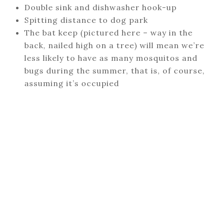
Double sink and dishwasher hook-up
Spitting distance to dog park
The bat keep (pictured here – way in the
back, nailed high on a tree) will mean we’re
less likely to have as many mosquitos and
bugs during the summer, that is, of course,
assuming it’s occupied