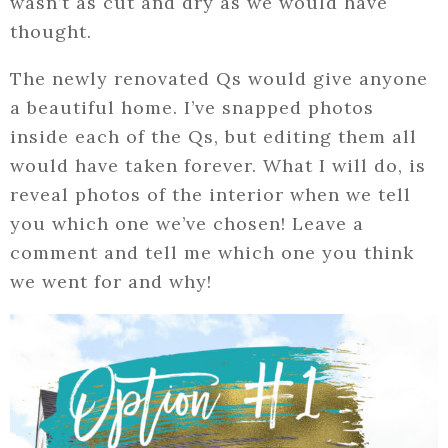
wasn’t as cut and dry as we would have
thought.
The newly renovated Qs would give anyone
a beautiful home. I’ve snapped photos
inside each of the Qs, but editing them all
would have taken forever. What I will do, is
reveal photos of the interior when we tell
you which one we’ve chosen! Leave a
comment and tell me which one you think
we went for and why!