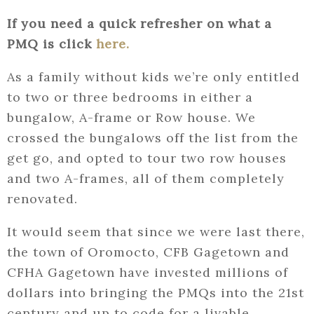
If you need a quick refresher on what a
PMQ is click
here.
As a family without kids we’re only entitled
to two or three bedrooms in either a
bungalow, A-frame or Row house. We
crossed the bungalows off the list from the
get go, and opted to tour two row houses
and two A-frames, all of them completely
renovated.
It would seem that since we were last there,
the town of Oromocto, CFB Gagetown and
CFHA Gagetown have invested millions of
dollars into bringing the PMQs into the 21st
century and up to code for a livable