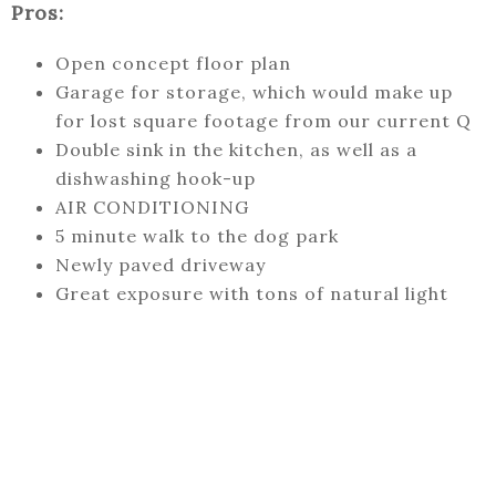
Pros:
Open concept floor plan
Garage for storage, which would make up
for lost square footage from our current Q
Double sink in the kitchen, as well as a
dishwashing hook-up
AIR CONDITIONING
5 minute walk to the dog park
Newly paved driveway
Great exposure with tons of natural light