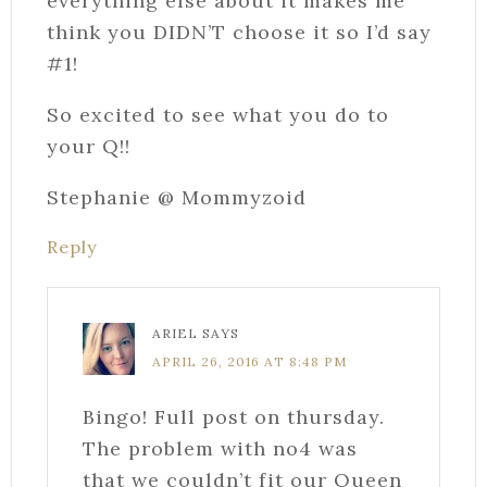
everything else about it makes me
think you DIDN’T choose it so I’d say
#1!
So excited to see what you do to
your Q!!
Stephanie @ Mommyzoid
Reply
ARIEL
SAYS
APRIL 26, 2016 AT 8:48 PM
Bingo! Full post on thursday.
The problem with no4 was
that we couldn’t fit our Queen