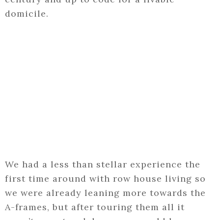
domicile.
We had a less than stellar experience the
first time around with row house living so
we were already leaning more towards the
A-frames, but after touring them all it