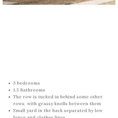
3 bedrooms
1.5 Bathrooms
The row is tucked in behind some other
rows, with grassy knolls between them
Small yard in the back separated by low
fence and clothes lines