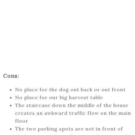
Cons:
No place for the dog out back or out front
No place for our big harvest table
The staircase down the middle of the house
creates an awkward traffic flow on the main
floor
The two parking spots are not in front of