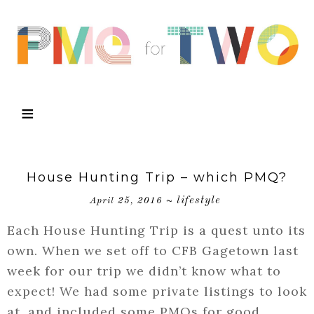
House Hunting Trip – which PMQ?
lifestyle
April 25, 2016
~
Each House Hunting Trip is a quest unto its
own. When we set off to CFB Gagetown last
week for our trip we didn’t know what to
expect! We had some private listings to look
at, and included some PMQs for good