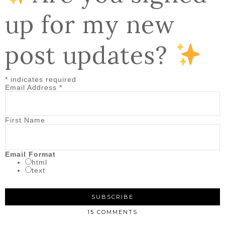
up for my new
post updates?
*
indicates required
Email Address
*
First Name
Email Format
html
text
15 COMMENTS