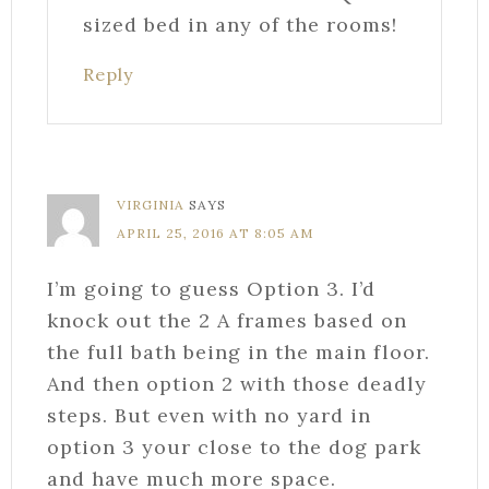
sized bed in any of the rooms!
Reply
VIRGINIA
SAYS
APRIL 25, 2016 AT 8:05 AM
I’m going to guess Option 3. I’d
knock out the 2 A frames based on
the full bath being in the main floor.
And then option 2 with those deadly
steps. But even with no yard in
option 3 your close to the dog park
and have much more space.