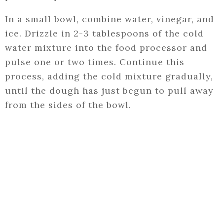
In a small bowl, combine water, vinegar, and
ice. Drizzle in 2-3 tablespoons of the cold
water mixture into the food processor and
pulse one or two times. Continue this
process, adding the cold mixture gradually,
until the dough has just begun to pull away
from the sides of the bowl.