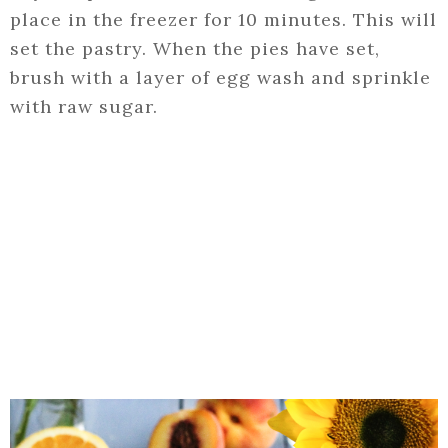
place in the freezer for 10 minutes. This will
set the pastry. When the pies have set,
brush with a layer of egg wash and sprinkle
with raw sugar.