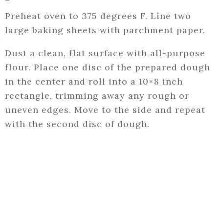
Preheat oven to 375 degrees F. Line two
large baking sheets with parchment paper.
Dust a clean, flat surface with all-purpose
flour. Place one disc of the prepared dough
in the center and roll into a 10×8 inch
rectangle, trimming away any rough or
uneven edges. Move to the side and repeat
with the second disc of dough.