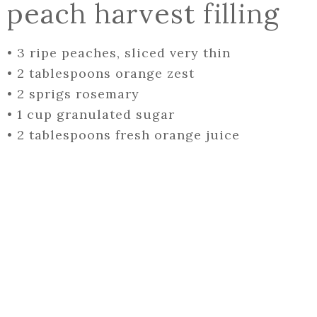
peach harvest filling
•
3 ripe peaches, sliced very thin
•
2 tablespoons orange zest
•
2 sprigs rosemary
•
1 cup granulated sugar
•
2 tablespoons fresh orange juice