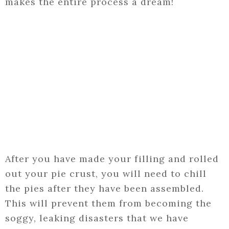
makes the entire process a dream!
After you have made your filling and rolled
out your pie crust, you will need to chill
the pies after they have been assembled.
This will prevent them from becoming the
soggy, leaking disasters that we have