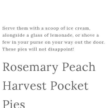
Serve them with a scoop of ice cream,
alongside a glass of lemonade, or shove a
few in your purse on your way out the door.
These pies will not disappoint!
Rosemary Peach
Harvest Pocket
Pies