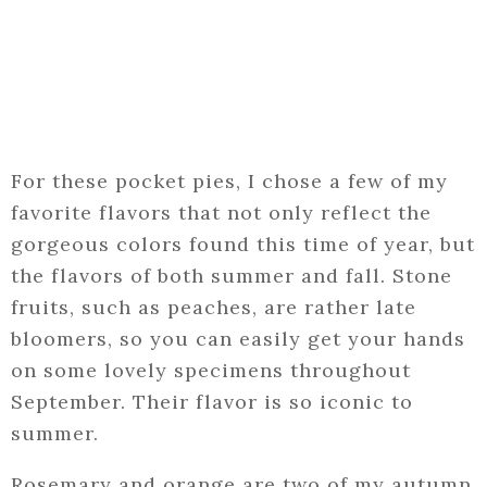
For these pocket pies, I chose a few of my
favorite flavors that not only reflect the
gorgeous colors found this time of year, but
the flavors of both summer and fall. Stone
fruits, such as peaches, are rather late
bloomers, so you can easily get your hands
on some lovely specimens throughout
September. Their flavor is so iconic to
summer.
Rosemary and orange are two of my autumn