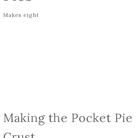
Makes eight
Making the Pocket Pie
Crust