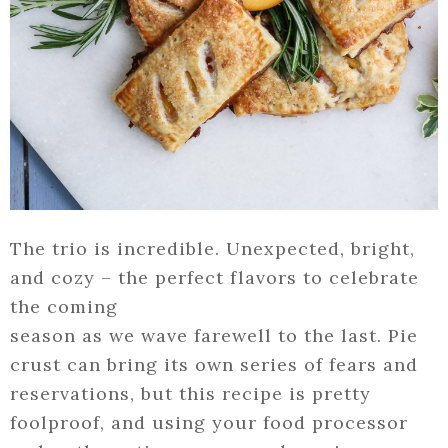
The trio is incredible. Unexpected, bright,
and cozy – the perfect flavors to celebrate
the coming
season as we wave farewell to the last. Pie
crust can bring its own series of fears and
reservations, but this recipe is pretty
foolproof, and using your food processor