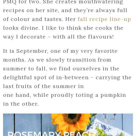
PMQ for two. She creates mouthwatering
recipes on her site, and they’re always full
of colour and tastes. Her
fall recipe line-up
looks divine. I like to think she cooks the
way I decorate – with all the flavours!
It is September, one of my very favorite
months. As we slowly transition from
summer to fall, we find ourselves in the
delightful spot of in-between – carrying the
last fruits of the summer in
one hand, while proudly toting a pumpkin
in the other.