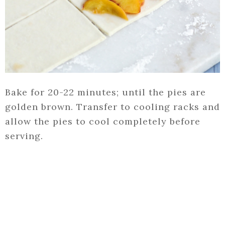
Bake for 20-22 minutes; until the pies are
golden brown. Transfer to cooling racks and
allow the pies to cool completely before
serving.