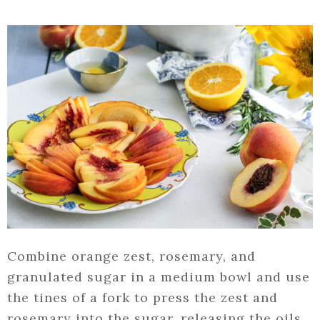
Combine orange zest, rosemary, and
granulated sugar in a medium bowl and use
the tines of a fork to press the zest and
rosemary into the sugar, releasing the oils.