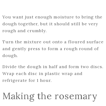
You want just enough moisture to bring the
dough together, but it should still be very
rough and crumbly.
Turn the mixture out onto a floured surface
and gently press to form a rough round of
dough.
Divide the dough in half and form two discs.
Wrap each disc in plastic wrap and
refrigerate for 1 hour.
Making the rosemary