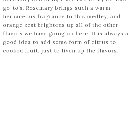
go-to’s. Rosemary brings such a warm,
herbaceous fragrance to this medley, and
orange zest brightens up all of the other
flavors we have going on here. It is always a
good idea to add some form of citrus to
cooked fruit, just to liven up the flavors.