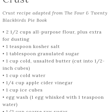
Crust recipe adapted from The Four & Twenty
Blackbirds Pie Book
•
2 1/2 cups all-purpose flour, plus extra
for dusting
•
1 teaspoon kosher salt
•
1 tablespoon granulated sugar
•
1 cup cold, unsalted butter (cut into 1/2-
inch cubes)
•
1 cup cold water
•
1/4 cup apple cider vinegar
•
1 cup ice cubes
•
egg wash (1 egg whisked with 1 teaspoon
water)
•
1/2 cup coarse raw sugar