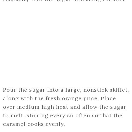
Pour the sugar into a large, nonstick skillet,
along with the fresh orange juice. Place
over medium high heat and allow the sugar
to melt, stirring every so often so that the
caramel cooks evenly.