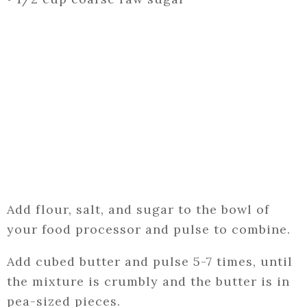
Add flour, salt, and sugar to the bowl of
your food processor and pulse to combine.
Add cubed butter and pulse 5-7 times, until
the mixture is crumbly and the butter is in
pea-sized pieces.