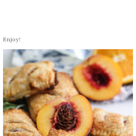
Enjoy!