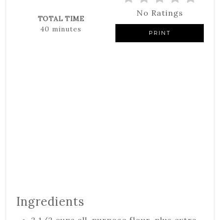
No Ratings
TOTAL TIME
40 minutes
PRINT
Ingredients