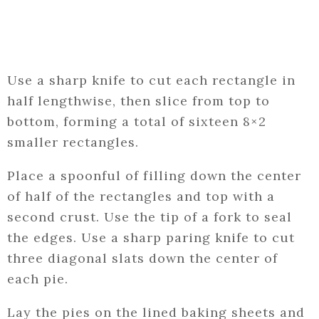
Use a sharp knife to cut each rectangle in
half lengthwise, then slice from top to
bottom, forming a total of sixteen 8×2
smaller rectangles.
Place a spoonful of filling down the center
of half of the rectangles and top with a
second crust. Use the tip of a fork to seal
the edges. Use a sharp paring knife to cut
three diagonal slats down the center of
each pie.
Lay the pies on the lined baking sheets and