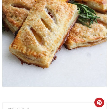
YIELD: 8 PIES