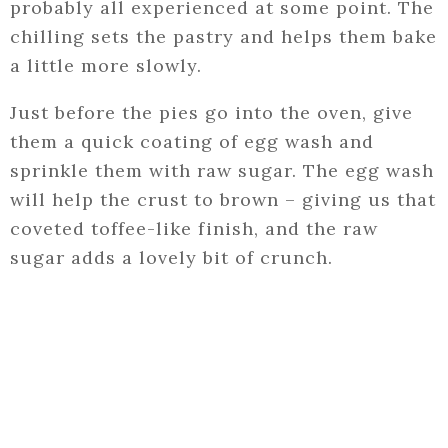
probably all experienced at some point. The
chilling sets the pastry and helps them bake
a little more slowly.
Just before the pies go into the oven, give
them a quick coating of egg wash and
sprinkle them with raw sugar. The egg wash
will help the crust to brown – giving us that
coveted toffee-like finish, and the raw
sugar adds a lovely bit of crunch.