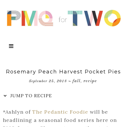
Skip
to
Recipe
Rosemary Peach Harvest Pocket Pies
fall
recipe
September 25, 2018
~
,
JUMP TO RECIPE
*Ashlyn of
The Pedantic Foodie
will be
headlining a seasonal food series here on