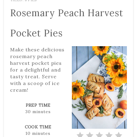
Rosemary Peach Harvest
Pocket Pies
Make these delicious
rosemary peach
harvest pocket pies
for a delightful and
tasty treat. Serve
with a scoop of ice
cream!
PREP TIME
30 minutes
COOK TIME
10 minutes