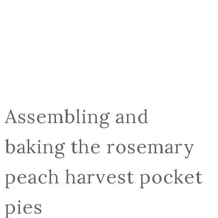
Assembling and
baking the rosemary
peach harvest pocket
pies