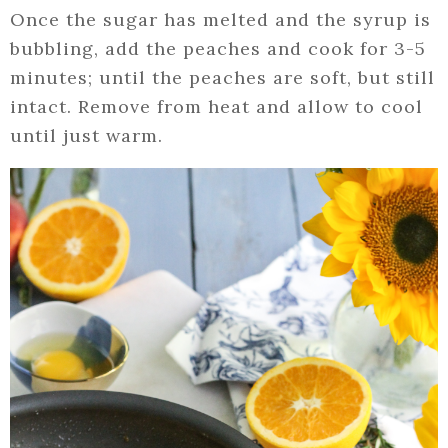
Once the sugar has melted and the syrup is
bubbling, add the peaches and cook for 3-5
minutes; until the peaches are soft, but still
intact. Remove from heat and allow to cool
until just warm.