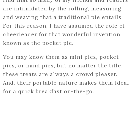
are intimidated by the rolling, measuring,
and weaving that a traditional pie entails.
For this reason, I have assumed the role of
cheerleader for that wonderful invention
known as the pocket pie.
You may know them as mini pies, pocket
pies, or hand pies, but no matter the title,
these treats are always a crowd pleaser.
And, their portable nature makes them ideal
for a quick breakfast on-the-go.