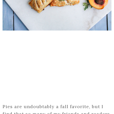
Pies are undoubtably a fall favorite, but I
find that so many of my friends and readers